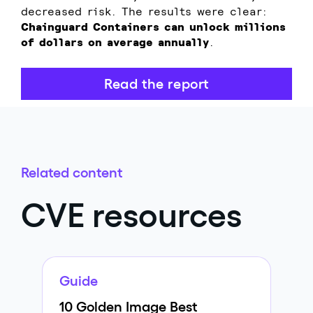
decreased risk. The results were clear:
Chainguard Containers can unlock millions
of dollars on average annually
.
Read the report
Related content
CVE resources
Guide
10 Golden Image Best