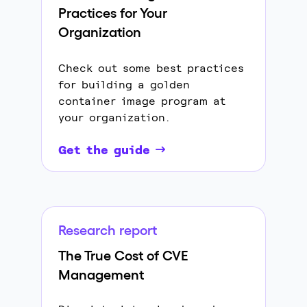
Practices for Your
Organization
Check out some best practices
for building a golden
container image program at
your organization.
Get the guide
Research report
The True Cost of CVE
Management