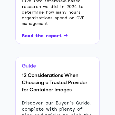
Dive into interview-based
research we did in 2024 to
determine how many hours
organizations spend on CVE
management.
Read the report
Guide
12 Considerations When
Choosing a Trusted Provider
for Container Images
Discover our Buyer’s Guide,
complete with plenty of