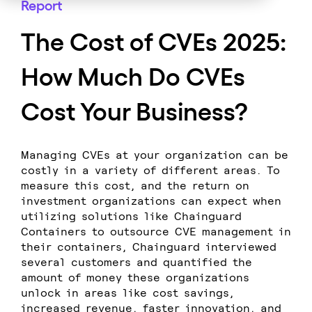
Report
The Cost of CVEs 2025:
How Much Do CVEs
Cost Your Business?
Managing CVEs at your organization can be
costly in a variety of different areas. To
measure this cost, and the return on
investment organizations can expect when
utilizing solutions like Chainguard
Containers to outsource CVE management in
their containers, Chainguard interviewed
several customers and quantified the
amount of money these organizations
unlock in areas like cost savings,
increased revenue, faster innovation, and