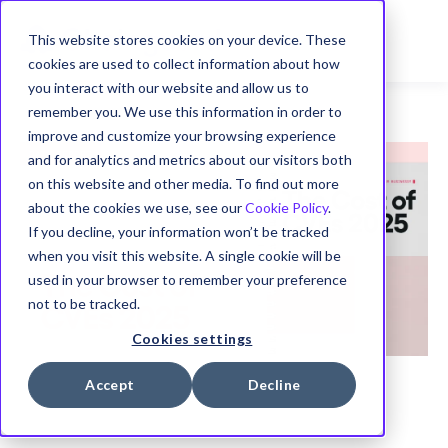
This website stores cookies on your device. These
cookies are used to collect information about how
you interact with our website and allow us to
remember you. We use this information in order to
improve and customize your browsing experience
and for analytics and metrics about our visitors both
on this website and other media. To find out more
about the cookies we use, see our
Cookie Policy
.
If you decline, your information won’t be tracked
when you visit this website. A single cookie will be
used in your browser to remember your preference
not to be tracked.
Cookies settings
Accept
Decline