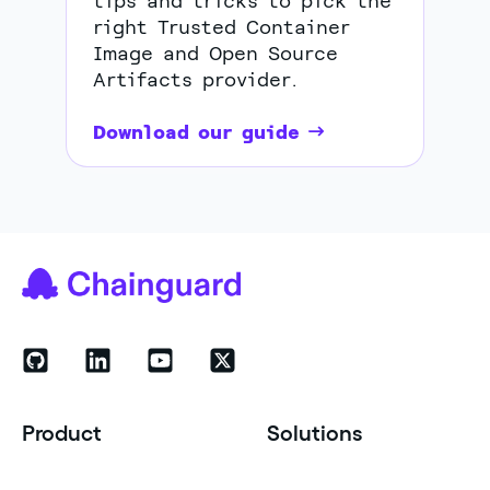
tips and tricks to pick the
right Trusted Container
Image and Open Source
Artifacts provider.
Download our guide
Product
Solutions