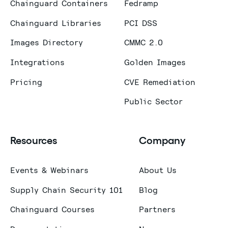
Chainguard Containers
Fedramp
Chainguard Libraries
PCI DSS
Images Directory
CMMC 2.0
Integrations
Golden Images
Pricing
CVE Remediation
Public Sector
Resources
Company
Events & Webinars
About Us
Supply Chain Security 101
Blog
Chainguard Courses
Partners