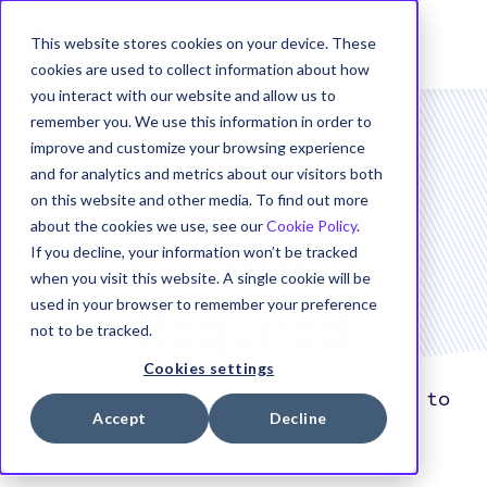
This website stores cookies on your device. These
cookies are used to collect information about how
you interact with our website and allow us to
remember you. We use this information in order to
improve and customize your browsing experience
and for analytics and metrics about our visitors both
on this website and other media. To find out more
about the cookies we use, see our
Cookie Policy
.
Password
If you decline, your information won’t be tracked
when you visit this website. A single cookie will be
used in your browser to remember your preference
Required
not to be tracked.
Cookies settings
Please enter the password required to
Accept
Decline
view this page.