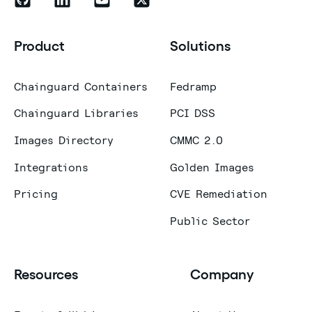
Product
Solutions
Chainguard Containers
Fedramp
Chainguard Libraries
PCI DSS
Images Directory
CMMC 2.0
Integrations
Golden Images
Pricing
CVE Remediation
Public Sector
Resources
Company